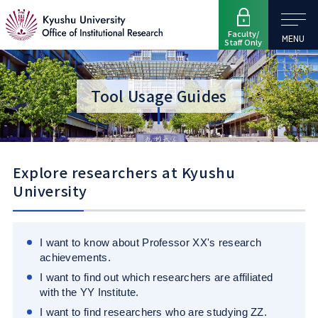
Faculty/
MENU
Staff Only
Tool Usage Guides
Explore researchers at Kyushu
University
I want to know about Professor XX's research
achievements.
I want to find out which researchers are affiliated
with the YY Institute.
I want to find researchers who are studying ZZ.