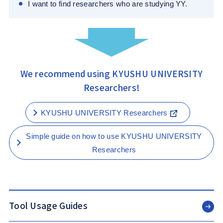
I want to find researchers who are studying YY.
We recommend using KYUSHU UNIVERSITY
Researchers!
KYUSHU UNIVERSITY Researchers
Simple guide on how to use KYUSHU UNIVERSITY
Researchers
Tool Usage Guides