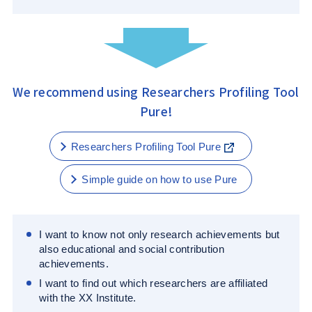
We recommend using Researchers Profiling Tool
Pure!
Researchers Profiling Tool Pure
Simple guide on how to use Pure
I want to know not only research achievements but
also educational and social contribution
achievements.
I want to find out which researchers are affiliated
with the XX Institute.