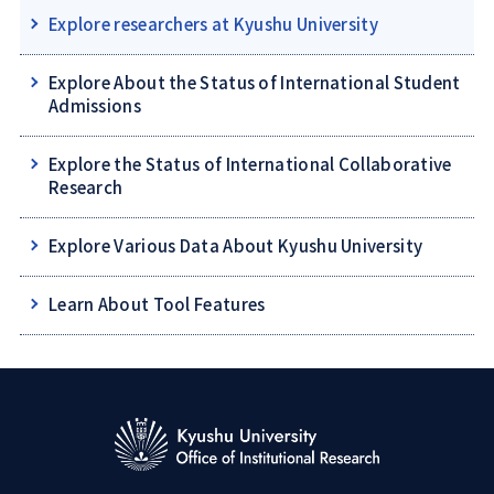
Explore researchers at Kyushu University
Explore About the Status of International Student
Admissions
Explore the Status of International Collaborative
Research
Explore Various Data About Kyushu University
Learn About Tool Features